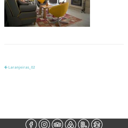
Laranjeiras_02