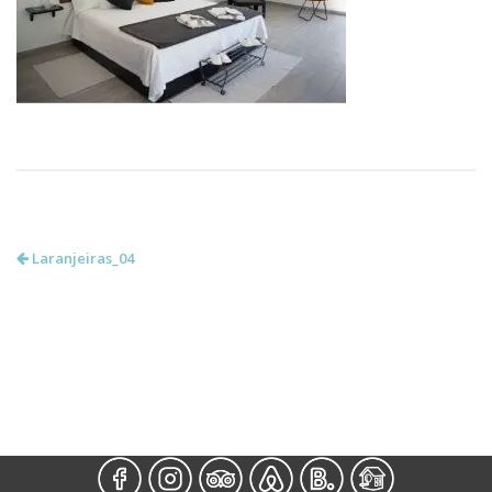
Laranjeiras_04