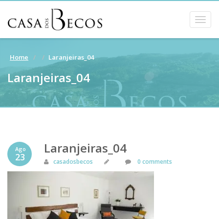
Togg
navig
Home
Laranjeiras_04
Laranjeiras_04
Laranjeiras_04
Ago
23
casadosbecos
0 comments